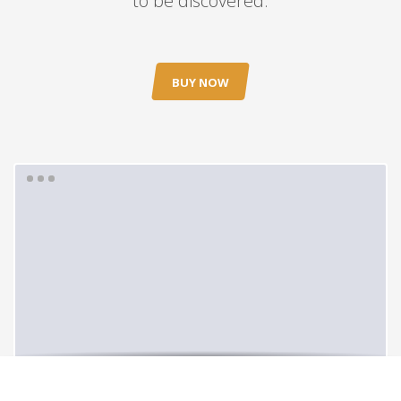
to be discovered.
BUY NOW