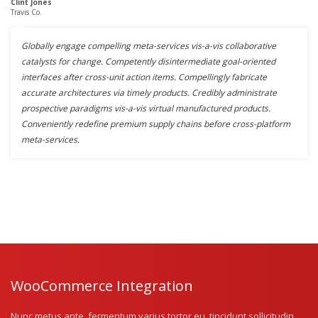
Clint Jones
Travis Co.
Globally engage compelling meta-services vis-a-vis collaborative
catalysts for change. Competently disintermediate goal-oriented
interfaces after cross-unit action items. Compellingly fabricate
accurate architectures via timely products. Credibly administrate
prospective paradigms vis-a-vis virtual manufactured products.
Conveniently redefine premium supply chains before cross-platform
meta-services.
WooCommerce Integration
Nunc metus ante, fermentum varius tortor eu, tincidunt sollicitudin