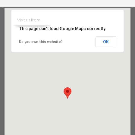
This page can't load Google Maps correctly.
OK
Do you own this website?