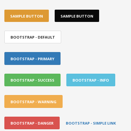
SAMPLE BUTTON
SAMPLE BUTTON
BOOTSTRAP - DEFAULT
BOOTSTRAP - PRIMARY
BOOTSTRAP - SUCCESS
BOOTSTRAP - INFO
BOOTSTRAP - WARNING
BOOTSTRAP - DANGER
BOOTSTRAP - SIMPLE LINK