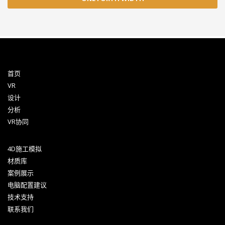
首页
VR
设计
分析
VR协同
4D施工模拟
材质库
案例展示
电脑配置建议
技术支持
联系我们