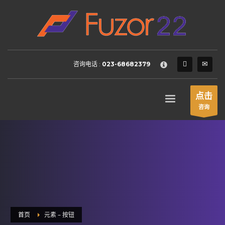
HOW TO SHOP
×
1
Login or create new account.
2
Review your order.
咨询电话 :
023-68682379
3
Payment &
FREE
shipment
If you still have problems, please let us know, by sending an
点击
email to support@website.com . Thank you!
咨询
SHOWROOM HOURS
Mon-Fri 9:00AM - 6:00AM
Sat - 9:00AM-5:00PM
Sundays by appointment only!
首页
元素 – 按钮