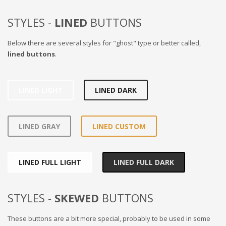
STYLES -
LINED
BUTTONS
Below there are several styles for "ghost" type or better called,
lined buttons
.
LINED LIGHT
LINED DARK
LINED GRAY
LINED CUSTOM
LINED FULL LIGHT
LINED FULL DARK
STYLES -
SKEWED
BUTTONS
These buttons are a bit more special, probably to be used in some