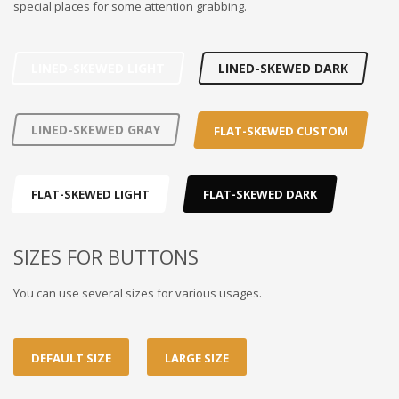
special places for some attention grabbing.
LINED-SKEWED LIGHT
LINED-SKEWED DARK
LINED-SKEWED GRAY
FLAT-SKEWED CUSTOM
FLAT-SKEWED LIGHT
FLAT-SKEWED DARK
SIZES FOR BUTTONS
You can use several sizes for various usages.
DEFAULT SIZE
LARGE SIZE