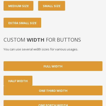
MEDIUM SIZE
SMALL SIZE
EXTRA SMALL SIZE
CUSTOM
WIDTH
FOR BUTTONS
You can use several width sizes for various usages.
FULL WIDTH
HALF WIDTH
ONE THIRD WIDTH
ONE FORTH WIDTH