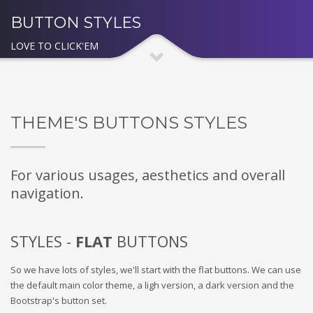
BUTTON STYLES
LOVE TO CLICK'EM
THEME'S BUTTONS STYLES
For various usages, aesthetics and overall
navigation.
STYLES -
FLAT
BUTTONS
So we have lots of styles, we'll start with the flat buttons. We can use
the default main color theme, a ligh version, a dark version and the
Bootstrap's button set.