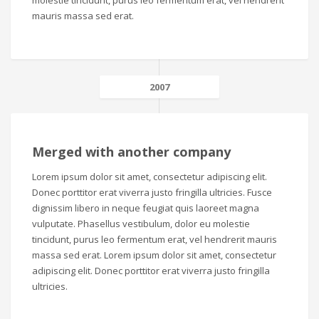
molestie tincidunt, purus leo fermentum erat, vel hendrerit
mauris massa sed erat.
2007
Merged with another company
Lorem ipsum dolor sit amet, consectetur adipiscing elit.
Donec porttitor erat viverra justo fringilla ultricies. Fusce
dignissim libero in neque feugiat quis laoreet magna
vulputate. Phasellus vestibulum, dolor eu molestie
tincidunt, purus leo fermentum erat, vel hendrerit mauris
massa sed erat. Lorem ipsum dolor sit amet, consectetur
adipiscing elit. Donec porttitor erat viverra justo fringilla
ultricies.