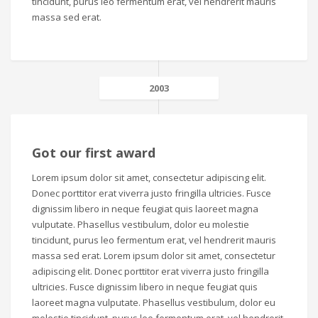
tincidunt, purus leo fermentum erat, vel hendrerit mauris
massa sed erat.
2003
Got our first award
Lorem ipsum dolor sit amet, consectetur adipiscing elit.
Donec porttitor erat viverra justo fringilla ultricies. Fusce
dignissim libero in neque feugiat quis laoreet magna
vulputate. Phasellus vestibulum, dolor eu molestie
tincidunt, purus leo fermentum erat, vel hendrerit mauris
massa sed erat. Lorem ipsum dolor sit amet, consectetur
adipiscing elit. Donec porttitor erat viverra justo fringilla
ultricies. Fusce dignissim libero in neque feugiat quis
laoreet magna vulputate. Phasellus vestibulum, dolor eu