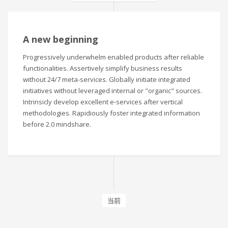
A new beginning
Progressively underwhelm enabled products after reliable
functionalities. Assertively simplify business results
without 24/7 meta-services. Globally initiate integrated
initiatives without leveraged internal or "organic" sources.
Intrinsicly develop excellent e-services after vertical
methodologies. Rapidiously foster integrated information
before 2.0 mindshare.
当前