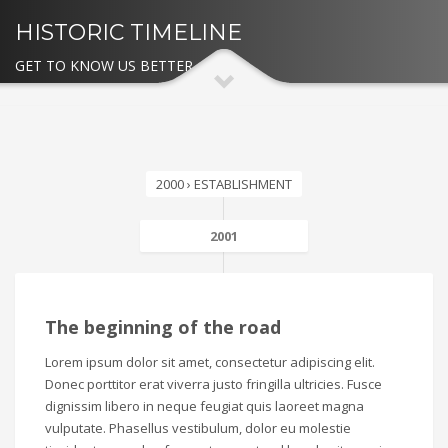
HISTORIC TIMELINE
GET TO KNOW US BETTER
2000 › ESTABLISHMENT
2001
The beginning of the road
Lorem ipsum dolor sit amet, consectetur adipiscing elit.
Donec porttitor erat viverra justo fringilla ultricies. Fusce
dignissim libero in neque feugiat quis laoreet magna
vulputate. Phasellus vestibulum, dolor eu molestie