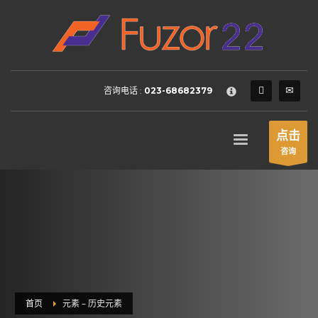
HOW TO SHOP
×
1
Login or create new account.
2
Review your order.
咨询电话 :
023-68682379
3
Payment &
FREE
shipment
If you still have problems, please let us know, by sending an
点击
email to support@website.com . Thank you!
咨询
SHOWROOM HOURS
Mon-Fri 9:00AM - 6:00AM
Sat - 9:00AM-5:00PM
Sundays by appointment only!
首页
元素 – 历史元素