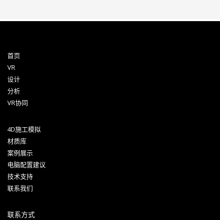
首页
VR
设计
分析
VR协同
4D施工模拟
材质库
案例展示
电脑配置建议
技术支持
联系我们
联系方式