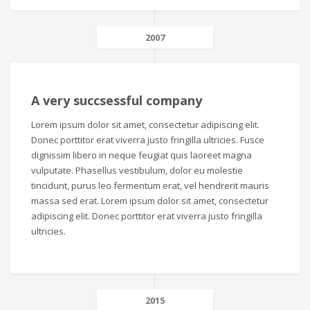
2007
A very succsessful company
Lorem ipsum dolor sit amet, consectetur adipiscing elit.
Donec porttitor erat viverra justo fringilla ultricies. Fusce
dignissim libero in neque feugiat quis laoreet magna
vulputate. Phasellus vestibulum, dolor eu molestie
tincidunt, purus leo fermentum erat, vel hendrerit mauris
massa sed erat. Lorem ipsum dolor sit amet, consectetur
adipiscing elit. Donec porttitor erat viverra justo fringilla
ultricies.
2015