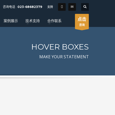
SHOWROOM HOURS
咨询电话 :
023-68682379
支持
×
Mon-Fri 9:00AM - 6:00AM
t
点击
案例展示
技术支持
合作联系
Sat - 9:00AM-5:00PM
咨询
Sundays by appointment only!
HOVER BOXES
MAKE YOUR STATEMENT