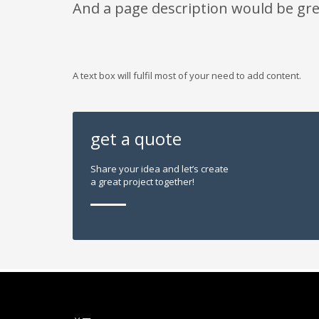
And a page description would be gre
A text box will fulfil most of your need to add content.
get a quote
Share your idea and let’s create
a great project together!