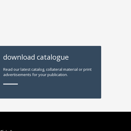
download catalogue
Read our latest catalog, collateral material or print
advertisements for your publication.