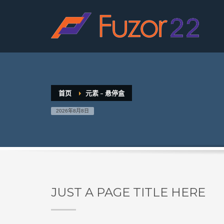
HOW TO SHOP
1
2
Login or create new account.
R
If you still have problems, please let us know, by sen
首页
元素 – 悬停盒
2026年8月8日
JUST A PAGE TITLE HERE