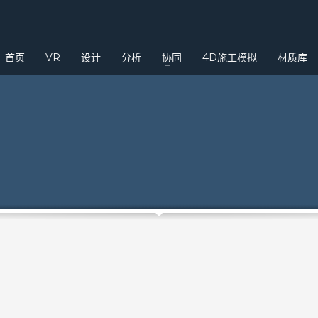
3
eview your order.
Payment &
FREE
shipmen
首页
VR
设计
分析
协同
4D施工模拟
材质库
ding an email to support@website.com . Thank you!