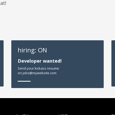
at!
hiring: ON
Developer wanted!
Send your kickass resume
on jobs@mywebsite.com