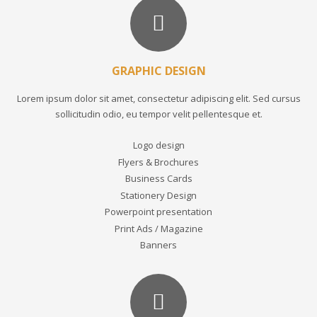
GRAPHIC DESIGN
Lorem ipsum dolor sit amet, consectetur adipiscing elit. Sed cursus
sollicitudin odio, eu tempor velit pellentesque et.
Logo design
Flyers & Brochures
Business Cards
Stationery Design
Powerpoint presentation
Print Ads / Magazine
Banners