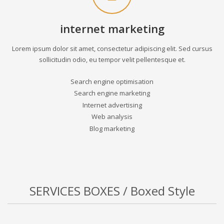
internet marketing
Lorem ipsum dolor sit amet, consectetur adipiscing elit. Sed cursus
sollicitudin odio, eu tempor velit pellentesque et.
Search engine optimisation
Search engine marketing
Internet advertising
Web analysis
Blog marketing
SERVICES BOXES / Boxed Style