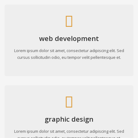
web development
Lorem ipsum dolor sit amet, consectetur adipiscing elit. Sed
cursus sollicitudin odio, eu tempor velit pellentesque et.
graphic design
Lorem ipsum dolor sit amet, consectetur adipiscing elit. Sed