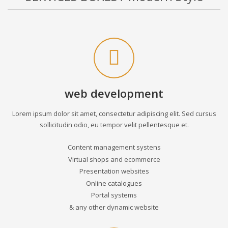
web development
Lorem ipsum dolor sit amet, consectetur adipiscing elit. Sed cursus
sollicitudin odio, eu tempor velit pellentesque et.
Content management systens
Virtual shops and ecommerce
Presentation websites
Online catalogues
Portal systems
& any other dynamic website