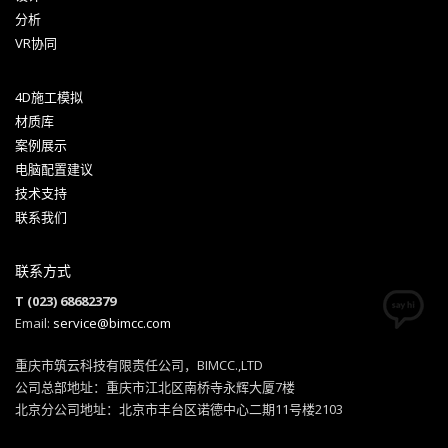
分析
VR协同
4D施工模拟
材质库
案例展示
电脑配置建议
技术支持
联系我们
联系方式
T (023) 68682379
Email:
service@bimcc.com
重庆市筑云科技有限责任公司，BIMCC.,LTD
公司总部地址：重庆市江北区南桥寺永辉大厦7楼
北京分公司地址：北京市丰台区诺德中心二期11号楼2103