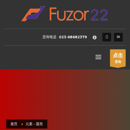
HOW TO SHOP
×
1
Login or create new account.
2
Review your order.
咨询电话 :
023-68682379
3
Payment &
FREE
shipment
If you still have problems, please let us know, by sending an
点击
email to support@website.com . Thank you!
咨询
SHOWROOM HOURS
Mon-Fri 9:00AM - 6:00AM
Sat - 9:00AM-5:00PM
Sundays by appointment only!
首页
元素 – 服务