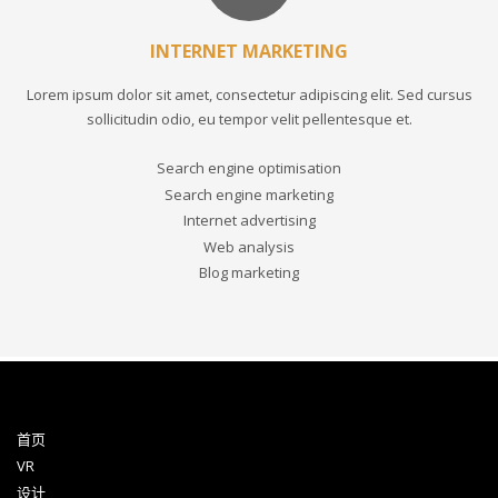
INTERNET MARKETING
Lorem ipsum dolor sit amet, consectetur adipiscing elit. Sed cursus
sollicitudin odio, eu tempor velit pellentesque et.
Search engine optimisation
Search engine marketing
Internet advertising
Web analysis
Blog marketing
首页
VR
设计