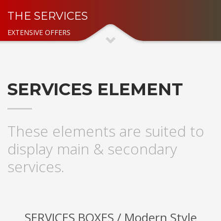
THE SERVICES
EXTENSIVE OFFERS
SERVICES ELEMENT
These elements are suited to
display main & secondary
services.
SERVICES BOXES / Modern Style