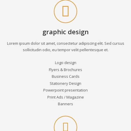
graphic design
Lorem ipsum dolor sit amet, consectetur adipiscing elit. Sed cursus
sollicitudin odio, eu tempor velit pellentesque et.
Logo design
Flyers & Brochures
Business Cards
Stationery Design
Powerpoint presentation
Print Ads / Magazine
Banners