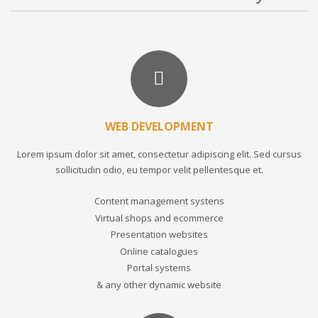
WEB DEVELOPMENT
Lorem ipsum dolor sit amet, consectetur adipiscing elit. Sed cursus
sollicitudin odio, eu tempor velit pellentesque et.
Content management systens
Virtual shops and ecommerce
Presentation websites
Online catalogues
Portal systems
& any other dynamic website