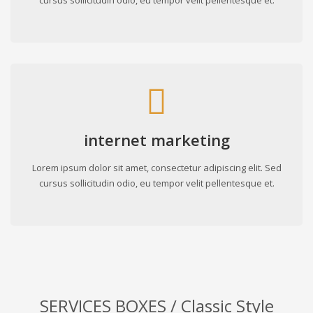
cursus sollicitudin odio, eu tempor velit pellentesque et.
internet marketing
Lorem ipsum dolor sit amet, consectetur adipiscing elit. Sed
cursus sollicitudin odio, eu tempor velit pellentesque et.
SERVICES BOXES / Classic Style