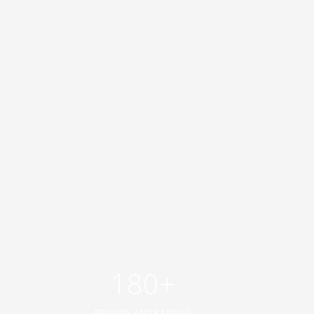
180+
REVIEWS AND RATINGS