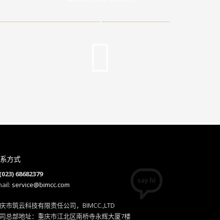
系方式
(023) 68682379
ail:
service@bimcc.com
庆市筑云科技有限责任公司，BIMCC.,LTD
司总部地址：重庆市江北区南桥寺永辉大厦7楼