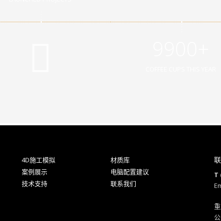
9900+
COFFEE CUPS THIS YEAR
联
4D施工模拟
材质库
案例展示
电脑配置建议
T 
技术支持
联系我们
Em
重
公