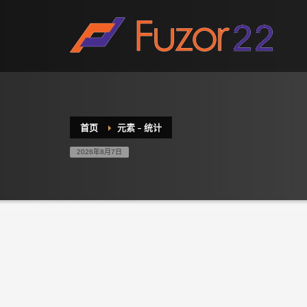
HOW TO SHOP
1
2
Login or create new account.
R
If you still have problems, please let us know, by sen
首页
元素 – 统计
2026年8月7日