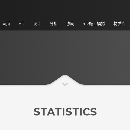
3
eview your order.
Payment &
FREE
shipmen
首页
VR
设计
分析
协同
4D施工模拟
材质库
ding an email to support@website.com . Thank you!
STATISTICS