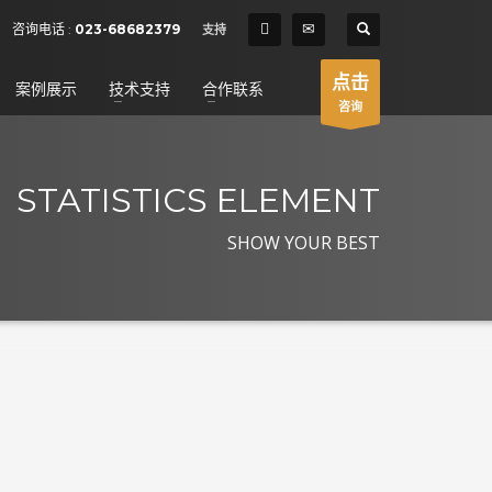
SHOWROOM HOURS
咨询电话 :
023-68682379
支持
×
Mon-Fri 9:00AM - 6:00AM
t
点击
案例展示
技术支持
合作联系
Sat - 9:00AM-5:00PM
咨询
Sundays by appointment only!
STATISTICS ELEMENT
SHOW YOUR BEST