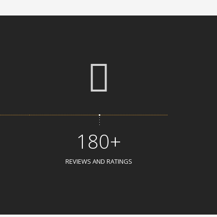
180+
REVIEWS AND RATINGS