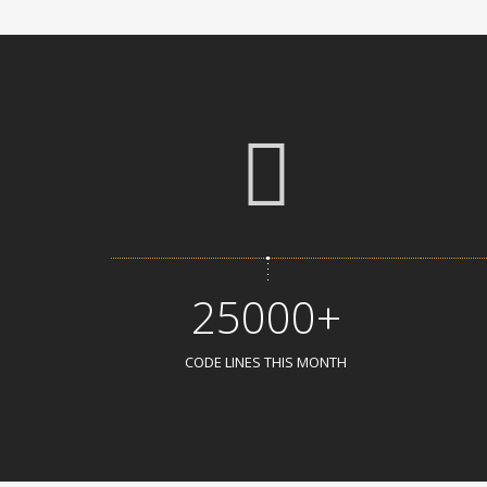
25000+
CODE LINES THIS MONTH