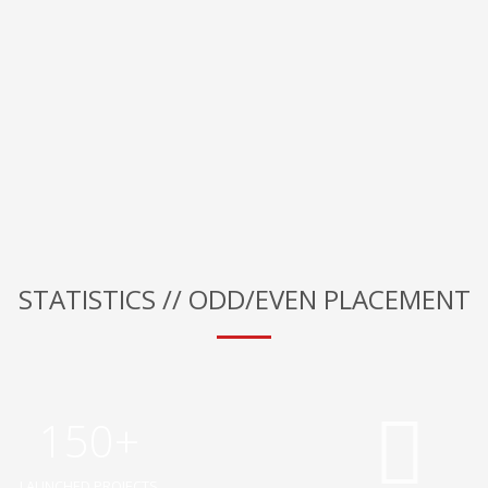
STATISTICS // ODD/EVEN PLACEMENT
150+
LAUNCHED PROJECTS