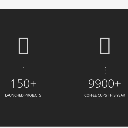
150+
9900+
LAUNCHED PROJECTS
COFFEE CUPS THIS YEAR