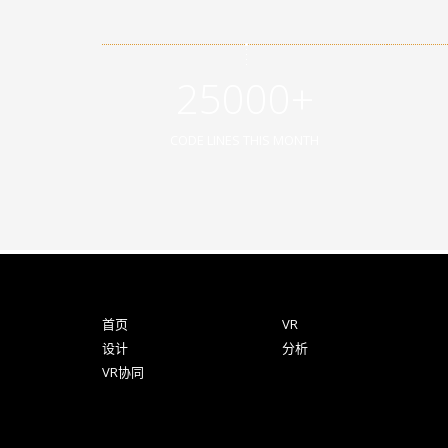
25000+
CODE LINES THIS MONTH
首页
VR
设计
分析
VR协同