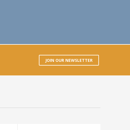
JOIN OUR NEWSLETTER