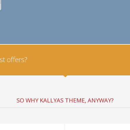
t offers?
SO WHY KALLYAS THEME, ANYWAY?