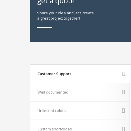
get a quote
Share your idea and let’s create
a great project together!
Customer Support
Well documented
Unlimited colors
Custom shortcodes