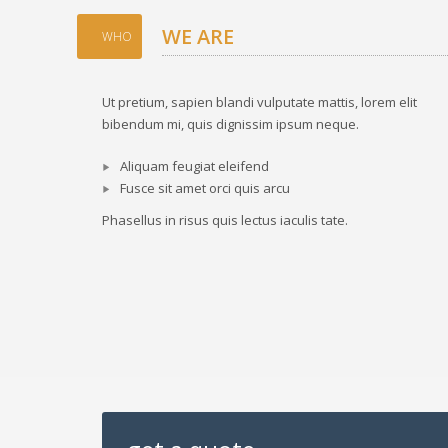
WE ARE
WHO
Ut pretium, sapien blandi vulputate mattis, lorem elit
bibendum mi, quis dignissim ipsum neque.
Aliquam feugiat eleifend
Fusce sit amet orci quis arcu
Phasellus in risus quis lectus iaculis tate.