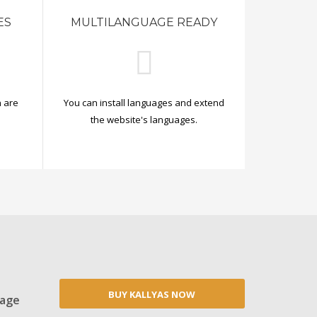
ES
MULTILANGUAGE READY
 are
You can install languages and extend
.
the website's languages.
BUY KALLYAS NOW
Page