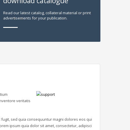
download catalogue
Read our latest catalog, collateral material or print
advertisements for your publication.
ntium
ventore veritatis
 fugit, sed quia consequuntur magni dolores eos qui
rem ipsum quia dolor sit amet, consectetur, adipisci