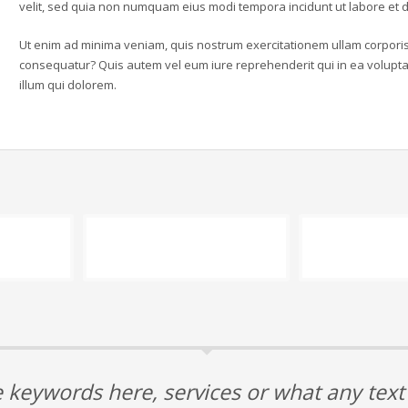
velit, sed quia non numquam eius modi tempora incidunt ut labore e
Ut enim ad minima veniam, quis nostrum exercitationem ullam corporis 
consequatur? Quis autem vel eum iure reprehenderit qui in ea voluptat
illum qui dolorem.
 keywords here, services or what any tex