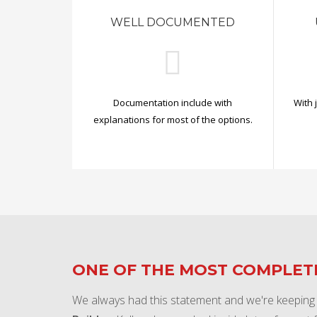
WELL DOCUMENTED
Documentation include with
With 
explanations for most of the options.
ONE OF THE MOST COMPLE
We always had this statement and we're keeping