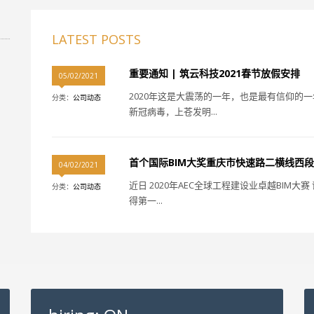
LATEST POSTS
重要通知 | 筑云科技2021春节放假安排
05/02/2021
2020年这是大震荡的一年，也是最有信仰的
分类：
公司动态
新冠病毒，上苍发明...
首个国际BIM大奖重庆市快速路二横线西段
04/02/2021
近日 2020年AEC全球工程建设业卓越BIM
分类：
公司动态
得第一...