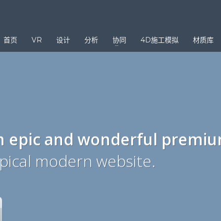
3
eview your order.
Payment &
FREE
shipmen
首页
VR
设计
分析
协同
4D施工模拟
材质库
ding an email to support@website.com . Thank you!
n epic and wonderful
premi
ypical modern website.