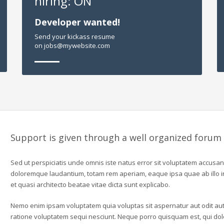
hiring: ON
Developer wanted!
Send your kickass resume
on jobs@mywebsite.com
Support is given through a well organized forum
Sed ut perspiciatis unde omnis iste natus error sit voluptatem accusa
doloremque laudantium, totam rem aperiam, eaque ipsa quae ab illo in
et quasi architecto beatae vitae dicta sunt explicabo.
Nemo enim ipsam voluptatem quia voluptas sit aspernatur aut odit aut
ratione voluptatem sequi nesciunt. Neque porro quisquam est, qui dolo