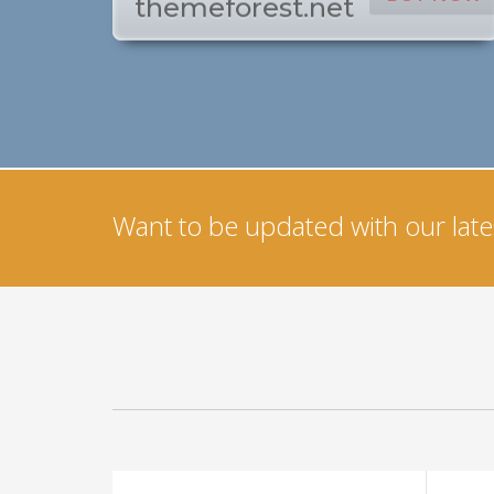
themeforest.net
Want to be updated with our lates