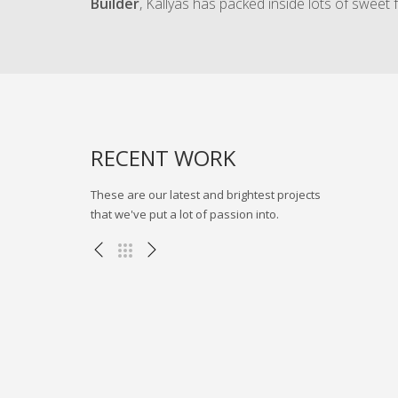
Builder
, Kallyas has packed inside lots of sweet 
流程模拟
RECENT WORK
These are our latest and brightest projects
that we've put a lot of passion into.
三一集团BIMVR展示项目
其他项目