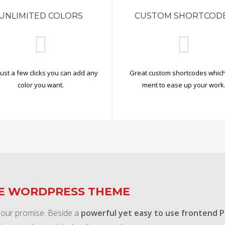
UNLIMITED COLORS
CUSTOM SHORTCOD
just a few clicks you can add any
Great custom shortcodes which
color you want.
ment to ease up your work
TE WORDPRESS THEME
 our promise. Beside a
powerful yet easy to use frontend 