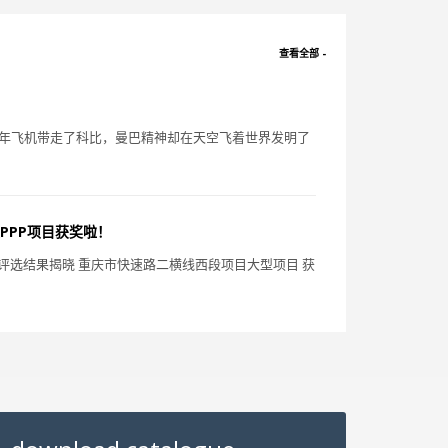
查看全部 -
一年飞机带走了科比，曼巴精神却在天空飞着世界发明了
PPP项目获奖啦！
大赛 评选结果揭晓 重庆市快速路二横线西段项目大型项目 获