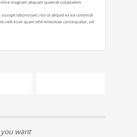
t dolore magnam aliquam quaerat voluptatem.
suscipit laboriosam, nisi ut aliquid ex ea commodi
e velit esse quam nihil molestiae consequatur, vel
t you want