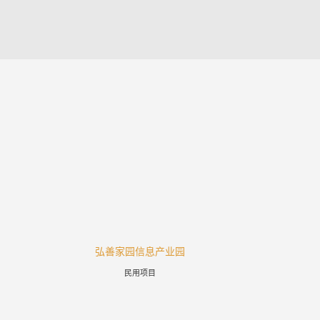
弘善家园信息产业园
涪陵高
民用项目