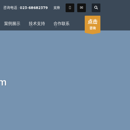
SHOWROOM HOURS
咨询电话 :
023-68682379
支持
×
Mon-Fri 9:00AM - 6:00AM
t
点击
案例展示
技术支持
合作联系
Sat - 9:00AM-5:00PM
咨询
Sundays by appointment only!
um