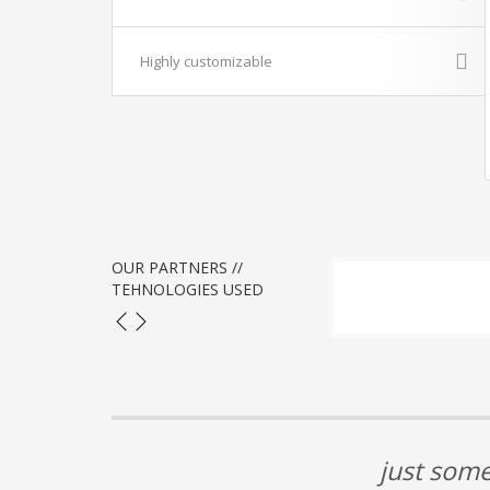
Highly customizable
OUR PARTNERS //
TEHNOLOGIES USED
just some