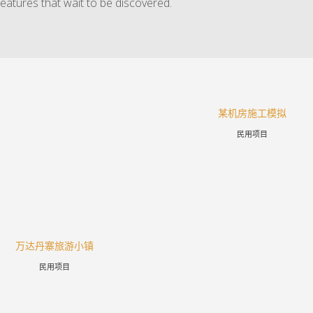
features that wait to be discovered.
某机房施工模拟
民用项目
万达丹寨旅游小镇
民用项目