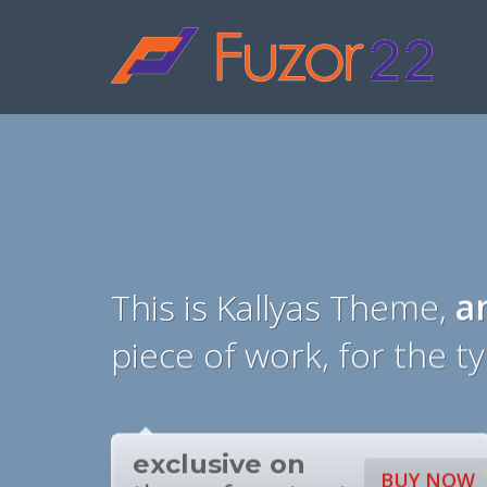
HOW TO SHOP
1
2
Login or create new account.
R
If you still have problems, please let us know, by sen
This is Kallyas Theme,
a
piece of work, for the t
exclusive on
BUY NOW