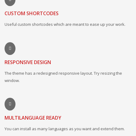
CUSTOM SHORTCODES
Useful custom shortcodes which are meant to ease up your work.
RESPONSIVE DESIGN
The theme has a redesigned responsive layout. Try resizing the
window.
MULTILANGUAGE READY
You can install as many languages as you want and extend them.