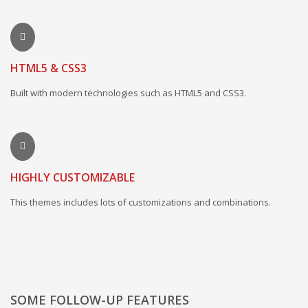
HTML5 & CSS3
Built with modern technologies such as HTML5 and CSS3.
HIGHLY CUSTOMIZABLE
This themes includes lots of customizations and combinations.
SOME FOLLOW-UP FEATURES