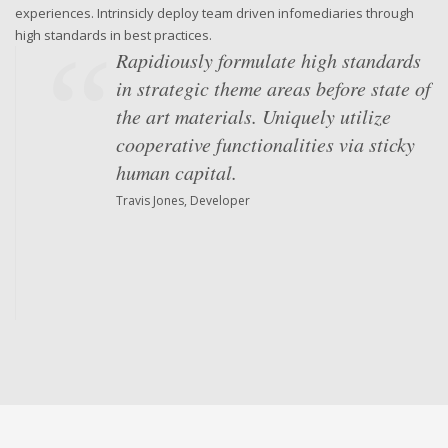
experiences. Intrinsicly deploy team driven infomediaries through
high standards in best practices.
Rapidiously formulate high standards
in strategic theme areas before state of
the art materials. Uniquely utilize
cooperative functionalities via sticky
human capital.
Travis Jones, Developer