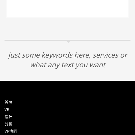
just some keywords here, services or
what any text you want
首页
VR
设计
分析
VR协同