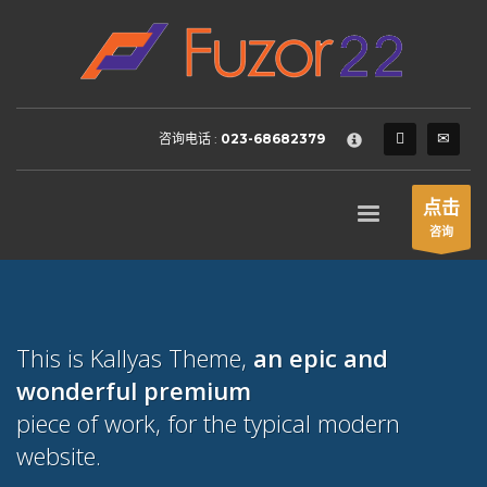
HOW TO SHOP
×
1
Login or create new account.
2
Review your order.
咨询电话 :
023-68682379
3
Payment &
FREE
shipment
If you still have problems, please let us know, by sending an
点击
email to support@website.com . Thank you!
咨询
SHOWROOM HOURS
Mon-Fri 9:00AM - 6:00AM
Sat - 9:00AM-5:00PM
This is Kallyas Theme,
an epic and
Sundays by appointment only!
wonderful
premium
piece of work, for the typical modern
website.