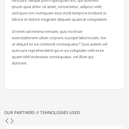
nesciunt. Neque porro quisquam est, qui dolorem
ipsum quia dolor sit amet, consectetur, adipisci velit,
sed quia non numquam eius modi tempora incidunt ut
labore et dolore magnam aliquam quaerat voluptatem.
Ut enim ad minima veniam, quis nostrum
exercitationem ullam corporis suscipit laboriosam, nisi
ut aliquid ex ea commodi consequatur? Quis autem vel
eum iure reprehenderit qui in ea voluptate velit esse
quam nihil molestiae consequatur, vel illum qui
dolorem.
OUR PARTNERS // TEHNOLOGIES USED