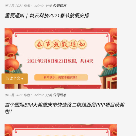
05 2月 2021
作者： admin
分类
公司动态
重要通知 | 筑云科技2021春节放假安排
阅读全文 +
04 2月 2021
作者： admin
分类
公司动态
首个国际BIM大奖重庆市快速路二横线西段PPP项目获奖
啦！