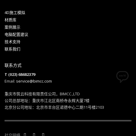
4D施工模拟
材质库
案例展示
电脑配置建议
技术支持
联系我们
联系方式
T (023) 68682379
Email:
service@bimcc.com
重庆市筑云科技有限责任公司，BIMCC.,LTD
公司总部地址：重庆市江北区南桥寺永辉大厦7楼
北京分公司地址：北京市丰台区诺德中心二期11号楼2103
社交网络