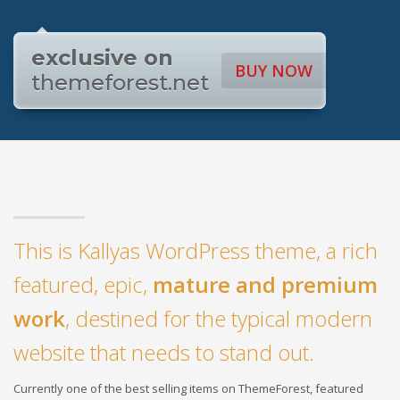
exclusive on
BUY NOW
themeforest.net
This is Kallyas WordPress theme, a rich
featured, epic,
mature and premium
work
, destined for the typical modern
website that needs to stand out.
Currently one of the best selling items on ThemeForest, featured