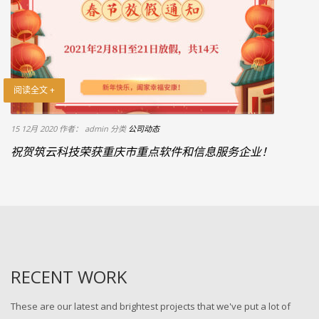
阅读全文 +
15 12月 2020
作者： admin
分类
公司动态
祝贺筑云科技荣获重庆市重点软件和信息服务企业！
RECENT WORK
These are our latest and brightest projects that we've put a lot of