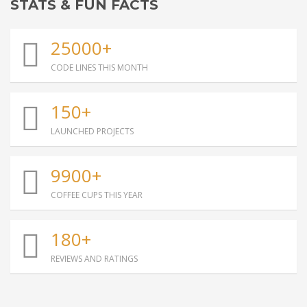
STATS & FUN FACTS
25000+
CODE LINES THIS MONTH
150+
LAUNCHED PROJECTS
9900+
COFFEE CUPS THIS YEAR
180+
REVIEWS AND RATINGS