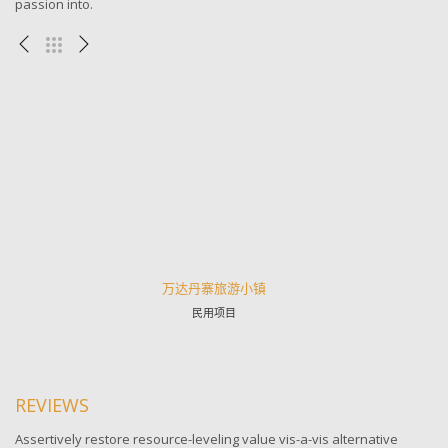
passion into.
万达丹寨旅游小镇
民用项目
REVIEWS
Assertively restore resource-leveling value vis-a-vis alternative