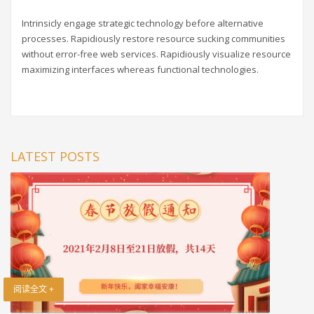
Intrinsicly engage strategic technology before alternative
processes. Rapidiously restore resource sucking communities
without error-free web services. Rapidiously visualize resource
maximizing interfaces whereas functional technologies.
LATEST POSTS
阅读全文 +