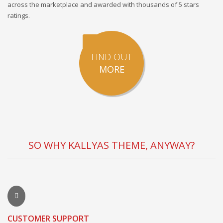
across the marketplace and awarded with thousands of 5 stars
ratings.
FIND OUT
MORE
SO WHY KALLYAS THEME, ANYWAY?
CUSTOMER SUPPORT