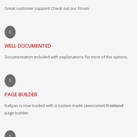
Great customer support! Check out our forum.
WELL DOCUMENTED
Documentation included with explanations for most of the options.
PAGE BUILDER
Kallyas is now loaded with a custom made (awesome!)
frontend
page builder.