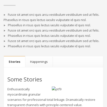
Fusce sit amet orci quis arcu vestibulum vestibulum sed ut felis.
Phasellus in risus quis lectus iaculis vulputate id quis nisl.
Phasellus in risus quis lectus iaculis vulputate id quis nisl.
Fusce sit amet orci quis arcu vestibulum vestibulum sed ut felis.
Phasellus in risus quis lectus iaculis vulputate id quis nisl.
Fusce sit amet orci quis arcu vestibulum vestibulum sed ut felis.
Phasellus in risus quis lectus iaculis vulputate id quis nisl.
Stories
Happenings
Some Stories
Enthusiastically
myocardinate granular
scenarios for professional total linkage. Dramatically restore
transparent channels with principle-centered value.