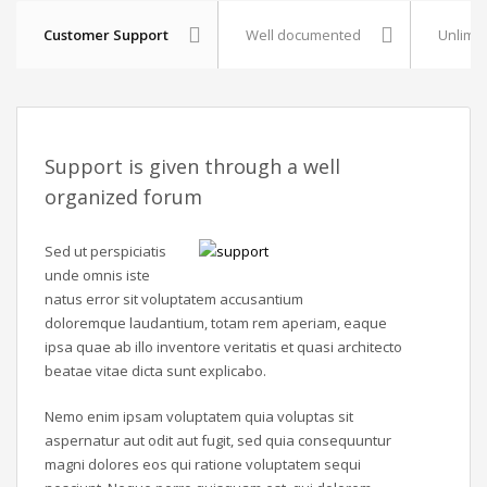
Customer Support
Well documented
Unlimit
Support is given through a well
organized forum
Sed ut perspiciatis
unde omnis iste
natus error sit voluptatem accusantium
doloremque laudantium, totam rem aperiam, eaque
ipsa quae ab illo inventore veritatis et quasi architecto
beatae vitae dicta sunt explicabo.
Nemo enim ipsam voluptatem quia voluptas sit
aspernatur aut odit aut fugit, sed quia consequuntur
magni dolores eos qui ratione voluptatem sequi