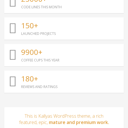
CODE LINES THIS MONTH
150+
LAUNCHED PROJECTS
9900+
COFFEE CUPS THIS YEAR
180+
REVIEWS AND RATINGS
This is Kallyas WordPress theme, a rich
featured, epic,
mature and premium work.