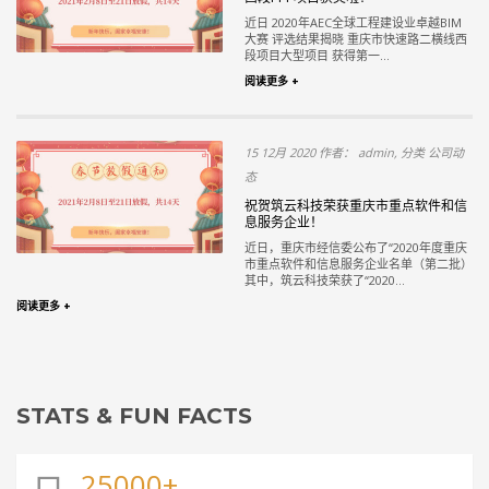
近日 2020年AEC全球工程建设业卓越BIM
大赛 评选结果揭晓 重庆市快速路二横线西
段项目大型项目 获得第一...
阅读更多 +
15 12月 2020 作者： admin, 分类 公司动
态
祝贺筑云科技荣获重庆市重点软件和信
息服务企业！
近日，重庆市经信委公布了“2020年度重庆
市重点软件和信息服务企业名单（第二批）
其中，筑云科技荣获了“2020...
阅读更多 +
STATS & FUN FACTS
25000+