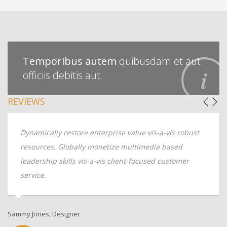
Temporibus autem
quibusdam et aut
officiis debitis aut.
REVIEWS
Dynamically restore enterprise value vis-a-vis robust
resources. Globally monetize multimedia based
leadership skills vis-a-vis client-focused customer
service.
Sammy Jones, Designer
An