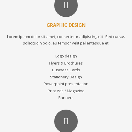
GRAPHIC DESIGN
Lorem ipsum dolor sit amet, consectetur adipiscing elit. Sed cursus
sollicitudin odio, eu tempor velit pellentesque et.
Logo design
Flyers & Brochures
Business Cards
Stationery Design
Powerpoint presentation
Print Ads / Magazine
Banners