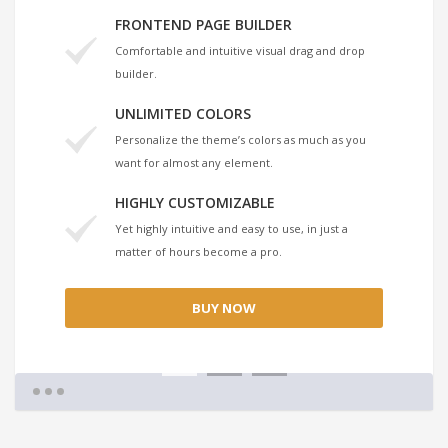
FRONTEND PAGE BUILDER
Comfortable and intuitive visual drag and drop
builder.
UNLIMITED COLORS
Personalize the theme’s colors as much as you
want for almost any element.
HIGHLY CUSTOMIZABLE
Yet highly intuitive and easy to use, in just a
matter of hours become a pro.
BUY NOW
1
2
3