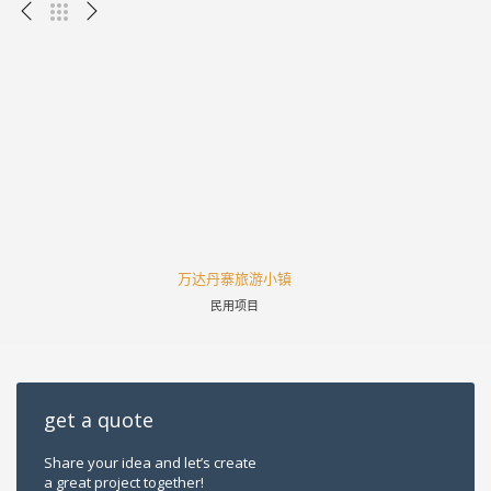
万达丹寨旅游小镇
民用项目
get a quote
Share your idea and let’s create
a great project together!