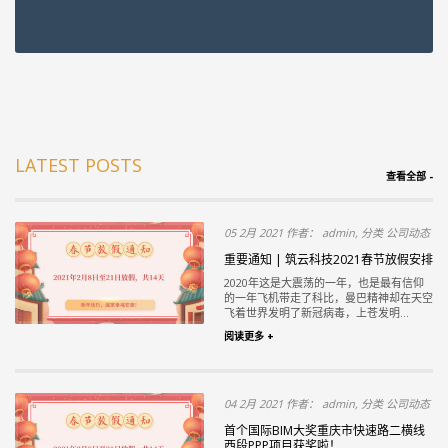
LATEST POSTS
查看全部 -
05 2月 2021 作者： admin, 分类 公司动态
重要通知 | 筑云科技2021春节放假安排
2020年这是大震荡的一年，也是最有信仰
的一年飞机带走了科比，曼巴精神却在天空
飞着世界发明了新冠病毒，上苍发明...
阅读更多 +
04 2月 2021 作者： admin, 分类 公司动态
首个国际BIM大奖重庆市快速路二横线
西段PPP项目获奖啦！