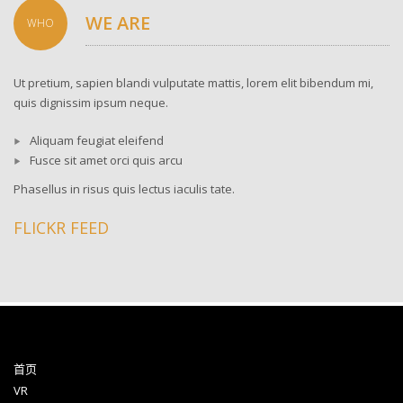
WE ARE
WHO
Ut pretium, sapien blandi vulputate mattis, lorem elit bibendum mi,
quis dignissim ipsum neque.
Aliquam feugiat eleifend
Fusce sit amet orci quis arcu
Phasellus in risus quis lectus iaculis tate.
FLICKR FEED
首页
VR