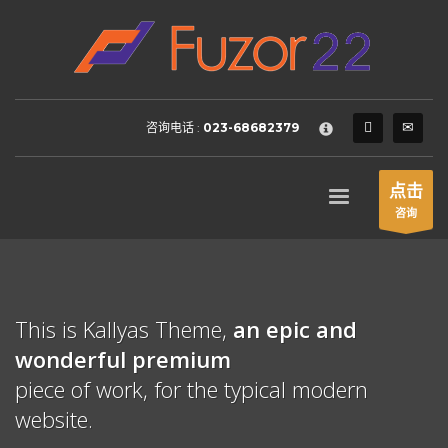
HOW TO SHOP
×
1
Login or create new account.
2
Review your order.
咨询电话 :
023-68682379
3
Payment &
FREE
shipment
If you still have problems, please let us know, by sending an
点击
email to support@website.com . Thank you!
咨询
SHOWROOM HOURS
Mon-Fri 9:00AM - 6:00AM
Sat - 9:00AM-5:00PM
This is Kallyas Theme,
an epic and
Sundays by appointment only!
wonderful
premium
piece of work, for the typical modern
website.