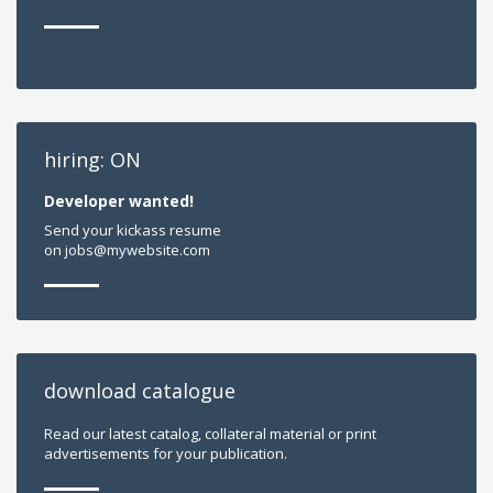
hiring: ON
Developer wanted!
Send your kickass resume
on jobs@mywebsite.com
download catalogue
Read our latest catalog, collateral material or print
advertisements for your publication.