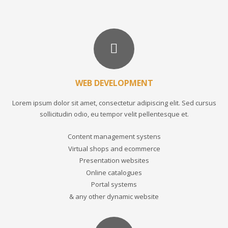
WEB DEVELOPMENT
Lorem ipsum dolor sit amet, consectetur adipiscing elit. Sed cursus
sollicitudin odio, eu tempor velit pellentesque et.
Content management systens
Virtual shops and ecommerce
Presentation websites
Online catalogues
Portal systems
& any other dynamic website