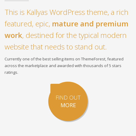
This is Kallyas WordPress theme, a rich
featured, epic,
mature and premium
work
, destined for the typical modern
website that needs to stand out.
Currently one of the best selling items on ThemeForest, featured
across the marketplace and awarded with thousands of 5 stars
ratings.
FIND OUT
MORE