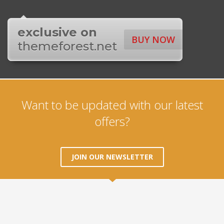
exclusive on
BUY NOW
themeforest.net
Want to be updated with our latest
offers?
JOIN OUR NEWSLETTER