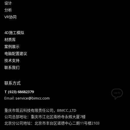
设计
分析
VR协同
4D施工模拟
材质库
案例展示
电脑配置建议
技术支持
联系我们
联系方式
T (023) 68682379
Email:
service@bimcc.com
重庆市筑云科技有限责任公司，BIMCC.,LTD
公司总部地址：重庆市江北区南桥寺永辉大厦7楼
北京分公司地址：北京市丰台区诺德中心二期11号楼2103