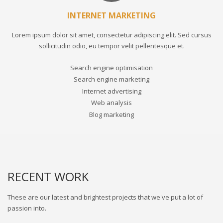
INTERNET MARKETING
Lorem ipsum dolor sit amet, consectetur adipiscing elit. Sed cursus
sollicitudin odio, eu tempor velit pellentesque et.
Search engine optimisation
Search engine marketing
Internet advertising
Web analysis
Blog marketing
RECENT WORK
These are our latest and brightest projects that we've put a lot of
passion into.