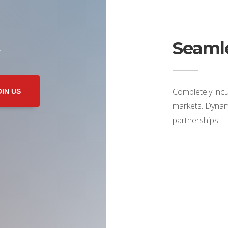
Seamle
r
Completely incu
OIN US
markets. Dynami
partnerships.