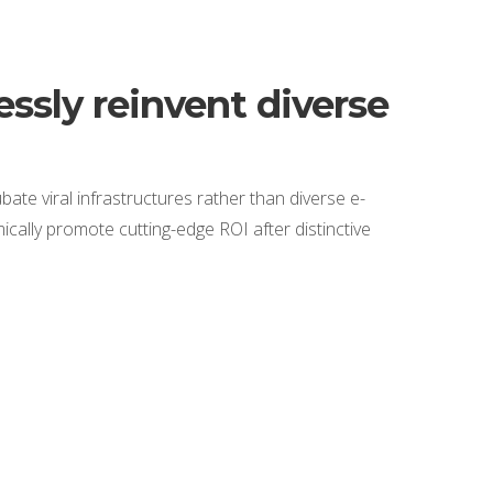
ssly reinvent diverse
bate viral infrastructures rather than diverse e-
cally promote cutting-edge ROI after distinctive