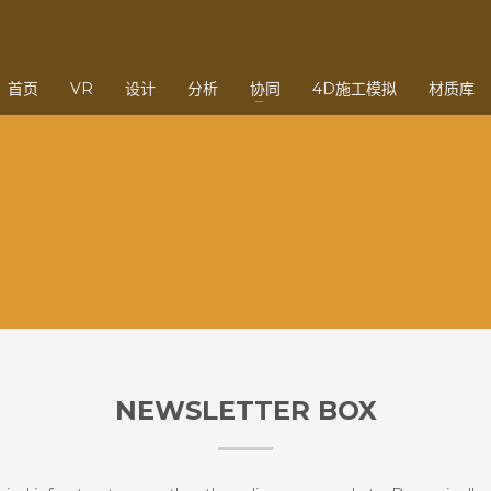
3
eview your order.
Payment &
FREE
shipmen
首页
VR
设计
分析
协同
4D施工模拟
材质库
ding an email to support@website.com . Thank you!
NEWSLETTER BOX