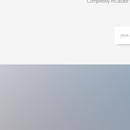
Completely incubate 