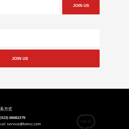
JOIN US
JOIN US
系方式
(023) 68682379
ail:
service@bimcc.com