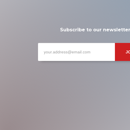
Subscribe to our newslette
J