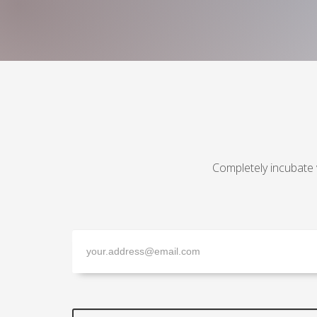
Completely incubate 