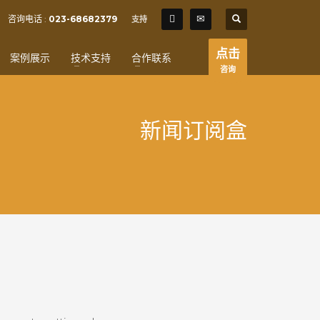
SHOWROOM HOURS
咨询电话 :
023-68682379
支持
×
Mon-Fri 9:00AM - 6:00AM
t
点击
案例展示
技术支持
合作联系
Sat - 9:00AM-5:00PM
咨询
Sundays by appointment only!
新闻订阅盒