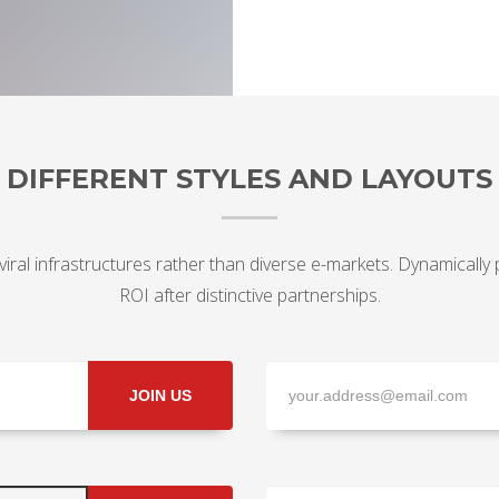
DIFFERENT STYLES AND LAYOUTS
viral infrastructures rather than diverse e-markets. Dynamically
ROI after distinctive partnerships.
JOIN US