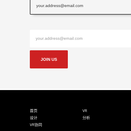
JOIN US
首页
VR
设计
分析
VR协同