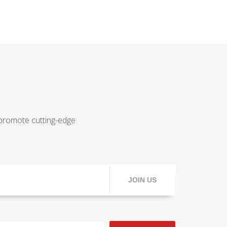
 promote cutting-edge
JOIN US