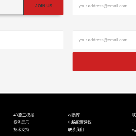
JOIN US
联
4D施工模拟
材质库
案例展示
电脑配置建议
T 
技术支持
联系我们
Em