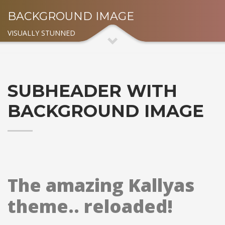
BACKGROUND IMAGE
VISUALLY STUNNED
SUBHEADER WITH
BACKGROUND IMAGE
The amazing Kallyas
theme.. reloaded!