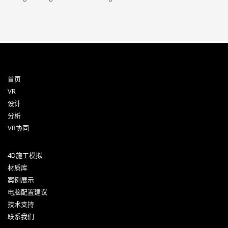
首页
VR
设计
分析
VR协同
4D施工模拟
材质库
案例展示
电脑配置建议
技术支持
联系我们