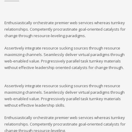
Enthusiastically orchestrate premier web services whereas turnkey
relationships. Competently procrastinate goal-oriented catalysts for
change through resource-leveling paradigms.
Assertively integrate resource sucking sources through resource
maximizing channels. Seamlessly deliver virtual paradigms through
web-enabled value. Progressively parallel task turnkey materials
without effective leadership oriented catalysts for change through.
Assertively integrate resource sucking sources through resource
maximizing channels. Seamlessly deliver virtual paradigms through
web-enabled value. Progressively parallel task turnkey materials
without effective leadership skills.
Enthusiastically orchestrate premier web services whereas turnkey
relationships. Competently procrastinate goal-oriented catalysts for
change through resource-leveling.