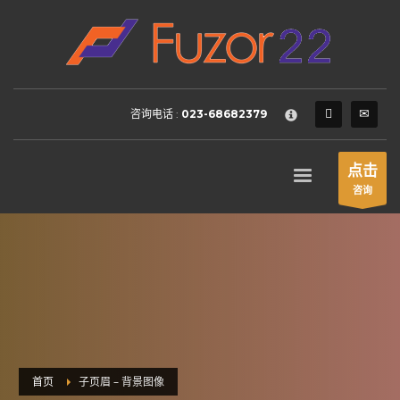
HOW TO SHOP
×
1
Login or create new account.
2
Review your order.
咨询电话 :
023-68682379
3
Payment &
FREE
shipment
If you still have problems, please let us know, by sending an
点击
email to support@website.com . Thank you!
咨询
SHOWROOM HOURS
Mon-Fri 9:00AM - 6:00AM
Sat - 9:00AM-5:00PM
Sundays by appointment only!
首页
子页眉 – 背景图像