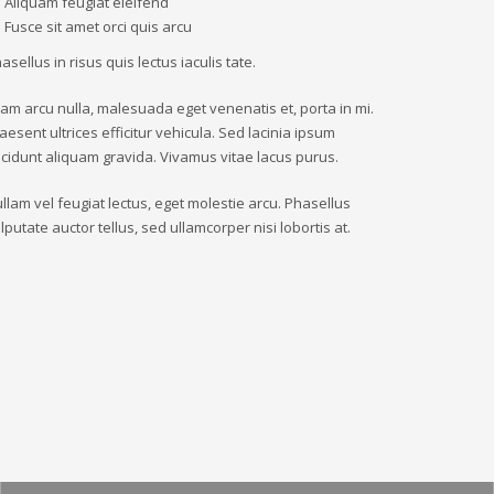
Aliquam feugiat eleifend
Fusce sit amet orci quis arcu
asellus in risus quis lectus iaculis tate.
iam arcu nulla, malesuada eget venenatis et, porta in mi.
aesent ultrices efficitur vehicula. Sed lacinia ipsum
ncidunt aliquam gravida. Vivamus vitae lacus purus.
llam vel feugiat lectus, eget molestie arcu. Phasellus
lputate auctor tellus, sed ullamcorper nisi lobortis at.