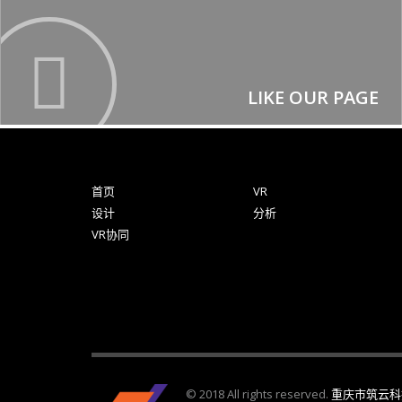
LIKE OUR PAGE
首页
VR
设计
分析
VR协同
© 2018 All rights reserved.
重庆市筑云科