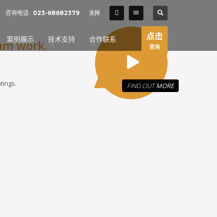
SHOWROOM HOURS
咨询电话 :
023-68682379
支持
×
Mon-Fri 9:00AM - 6:00AM
t
点击
案例展示
技术支持
合作联系
um work
Sat - 9:00AM-5:00PM
,
咨询
Sundays by appointment only!
tings.
FIND OUT
MORE