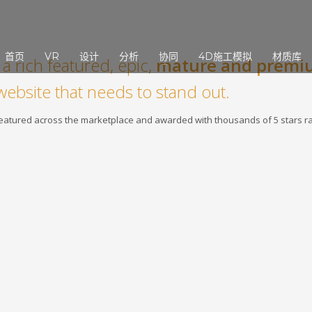
3
eview your order.
Payment &
FREE
shipmen
首页
VR
设计
分析
协同
4D施工模拟
材质库
a rich featured, epic,
mature and premi
ding an email to support@website.com . Thank you!
website that needs to stand out.
 featured across the marketplace and awarded with thousands of 5 stars ra