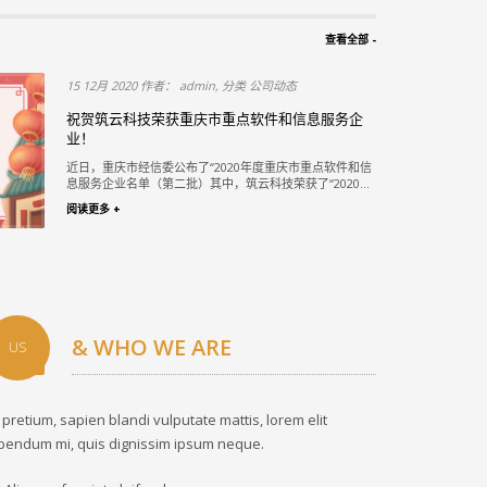
查看全部 -
15 12月 2020 作者： admin, 分类 公司动态
段PPP项
祝贺筑云科技荣获重庆市重点软件和信息服务企
业！
赛 评选结果揭
近日，重庆市经信委公布了“2020年度重庆市重点软件和信
一...
息服务企业名单（第二批）其中，筑云科技荣获了“2020...
阅读更多 +
& WHO WE ARE
US
 pretium, sapien blandi vulputate mattis, lorem elit
bendum mi, quis dignissim ipsum neque.