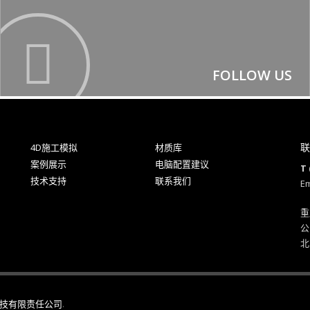
FOLLOW US
联
4D施工模拟
材质库
案例展示
电脑配置建议
T 
技术支持
联系我们
Em
重
公
北
技有限责任公司
.