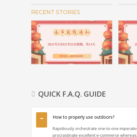
RECENT STORIES
05 2月 20
重要通知 
2020年
了科比，曼
苍发明...
阅读更多 +
QUICK F.A.Q. GUIDE
How to properly use outdoors?
Rapidiously orchestrate one-to-one imperativ
procrastinate excellent e-commerce whereas 