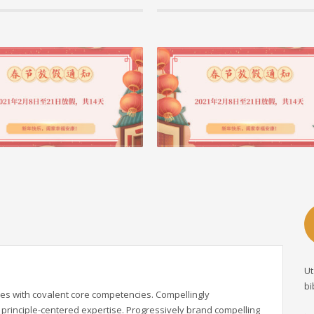
21 作者： admin, 分类 公司动态
04 2月 2021 作者： admin, 分类 公司动态
| 筑云科技2021春节放假安排
首个国际BIM大奖重庆市快速路二横线西
目获奖啦！
这是大震荡的一年，也是最有信仰的一年飞机带走
巴精神却在天空飞着世界发明了新冠病毒，上
近日 2020年AEC全球工程建设业卓越BIM大
晓 重庆市快速路二横线西段项目大型项目 获得第
阅读更多 +
Ut
bi
es with covalent core competencies. Compellingly
principle-centered expertise. Progressively brand compelling