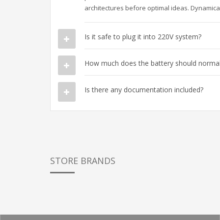
architectures before optimal ideas. Dynamical
Is it safe to plug it into 220V system?
How much does the battery should normall
Is there any documentation included?
STORE BRANDS