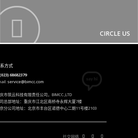
CIRCLE US
系方式
(023) 68682379
ail:
service@bimcc.com
庆市筑云科技有限责任公司，BIMCC.,LTD
司总部地址：重庆市江北区南桥寺永辉大厦7楼
京分公司地址：北京市丰台区诺德中心二期11号楼2103
社交网络