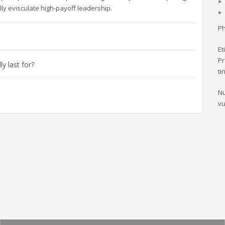
ly evisculate high-payoff leadership.
Ph
Et
Pr
y last for?
ti
Nu
vu