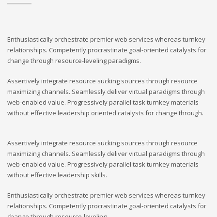
Enthusiastically orchestrate premier web services whereas turnkey
relationships. Competently procrastinate goal-oriented catalysts for
change through resource-leveling paradigms.
Assertively integrate resource sucking sources through resource
maximizing channels. Seamlessly deliver virtual paradigms through
web-enabled value. Progressively parallel task turnkey materials
without effective leadership oriented catalysts for change through.
Assertively integrate resource sucking sources through resource
maximizing channels. Seamlessly deliver virtual paradigms through
web-enabled value. Progressively parallel task turnkey materials
without effective leadership skills.
Enthusiastically orchestrate premier web services whereas turnkey
relationships. Competently procrastinate goal-oriented catalysts for
change through resource-leveling.