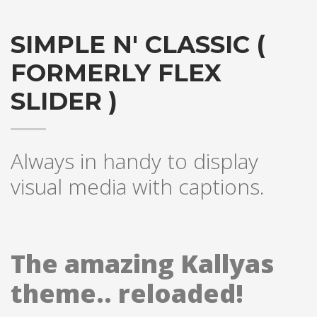
SIMPLE N' CLASSIC (
FORMERLY FLEX
SLIDER )
Always in handy to display
visual media with captions.
The amazing Kallyas
theme.. reloaded!