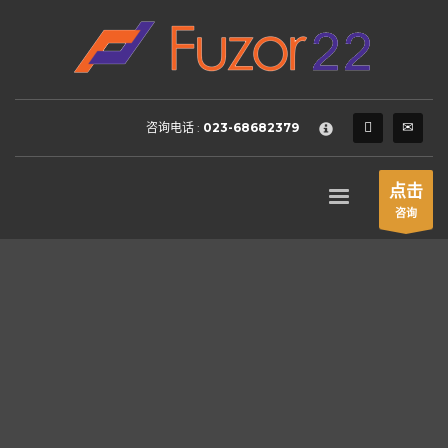
HOW TO SHOP
×
1
Login or create new account.
2
Review your order.
咨询电话 :
023-68682379
3
Payment &
FREE
shipment
If you still have problems, please let us know, by sending an
点击
email to support@website.com . Thank you!
咨询
SHOWROOM HOURS
Mon-Fri 9:00AM - 6:00AM
Sat - 9:00AM-5:00PM
Sundays by appointment only!