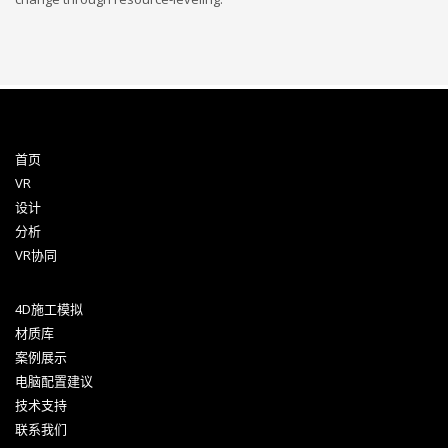
首页
VR
设计
分析
VR协同
4D施工模拟
材质库
案例展示
电脑配置建议
技术支持
联系我们