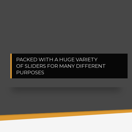
PACKED WITH A HUGE VARIETY
1
2
OF SLIDERS FOR MANY DIFFERENT
PURPOSES