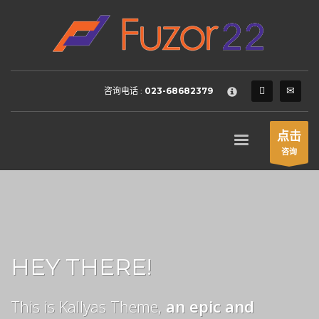
HOW TO SHOP
×
1
Login or create new account.
2
Review your order.
咨询电话 :
023-68682379
3
Payment &
FREE
shipment
If you still have problems, please let us know, by sending an
点击
email to support@website.com . Thank you!
咨询
SHOWROOM HOURS
Mon-Fri 9:00AM - 6:00AM
Sat - 9:00AM-5:00PM
Sundays by appointment only!
HEY THERE!
This is Kallyas Theme,
an epic and