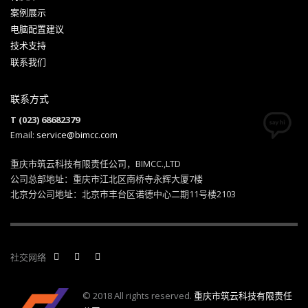
案例展示
电脑配置建议
技术支持
联系我们
联系方式
T (023) 68682379
Email:
service@bimcc.com
重庆市筑云科技有限责任公司，BIMCC.,LTD
公司总部地址：重庆市江北区南桥寺永辉大厦7楼
北京分公司地址：北京市丰台区诺德中心二期11号楼2103
社交网络
© 2018 All rights reserved.
重庆市筑云科技有限责任