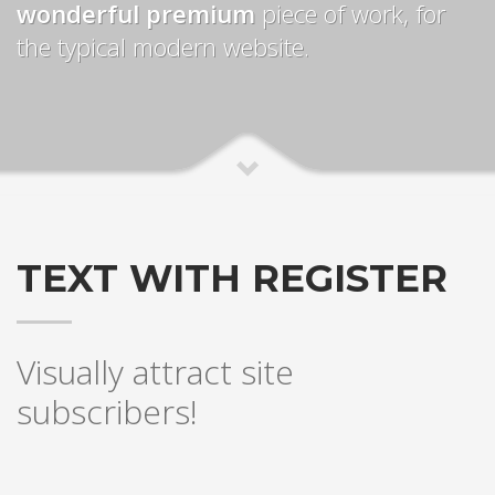
wonderful premium
piece of work, for
the typical modern website.
TEXT WITH REGISTER
Visually attract site
subscribers!