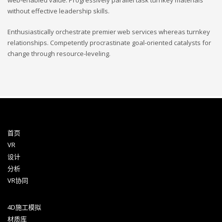
web-enabled value. Progressively parallel task turnkey materials
without effective leadership skills.
Enthusiastically orchestrate premier web services whereas turnkey
relationships. Competently procrastinate goal-oriented catalysts for
change through resource-leveling.
首页
VR
设计
分析
VR协同
4D施工模拟
材质库