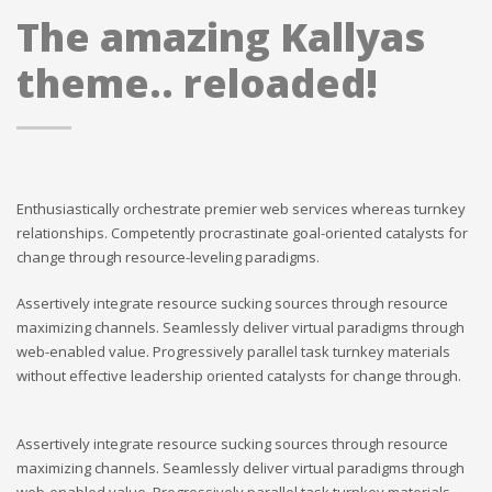
The amazing Kallyas
theme.. reloaded!
Enthusiastically orchestrate premier web services whereas turnkey
relationships. Competently procrastinate goal-oriented catalysts for
change through resource-leveling paradigms.
Assertively integrate resource sucking sources through resource
maximizing channels. Seamlessly deliver virtual paradigms through
web-enabled value. Progressively parallel task turnkey materials
without effective leadership oriented catalysts for change through.
Assertively integrate resource sucking sources through resource
maximizing channels. Seamlessly deliver virtual paradigms through