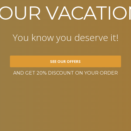
YOUR VACATI
You know you deserve it!
SEE OUR OFFERS
AND GET 20% DISCOUNT ON YOUR ORDER