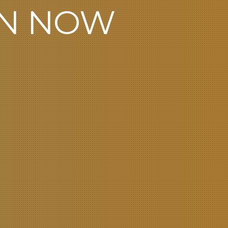
ON NOW